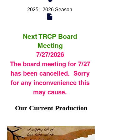
2025 - 2026 Season
Next TRCP Board
Meeting
7/27/2026
The board meeting for 7/27
has been cancelled. Sorry
for any inconvenience this
may cause.
Our Current Production