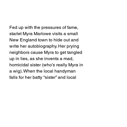
Fed up with the pressures of fame,
starlet Myra Marlowe visits a small
New England town to hide out and
write her autobiography. Her prying
neighbors cause Myra to get tangled
up in lies, as she invents a mad,
homicidal sister (who’s really Myra in
a wig). When the local handyman
falls for her batty “sister” and local
church ladies fixate on saving her
soul, Myra’s lies bring her more than
she bargained for.
A Bad Year for Tomatoes premiered
at the John Patrick Dinner Theater in
North Royalton, Ohio on November