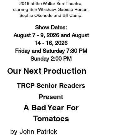
2016 at the Walter Kerr Theatre,
starring Ben Whishaw, Saoirse Ronan,
Sophie Okonedo and Bill Camp.
Show Dates:
August 7 - 9, 2026 and August
14 - 16, 2026
Friday and Saturday
7:30 PM
Sunday 2:00 PM
Our Next Production
TRCP Senior Readers
Present
A Bad Year For
Tomatoes
by John Patrick