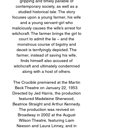
gripping and timely parable of
contemporary society, as well as a
studied historical tale. The story
focuses upon a young farmer, his wife
and a young servant-girl who
maliciously causes the wife’s arrest for
witchcraft. The farmer brings the girl to
court to admit the lie – and the
monstrous course of bigotry and
deceit is terrifyingly depicted. The
farmer, instead of saving his wife,
finds himself also accused of
witchcraft and ultimately condemned
along with a host of others.
The Crucible premiered at the Martin
Beck Theatre on January 22, 1953.
Directed by Jed Harris, the production
featured Madeleine Sherwood,
Beatrice Straight and Arthur Kennedy.
The production was revived on
Broadway in 2002 at the August
Wilson Theatre, featuring Liam
Neeson and Laura Linney, and in