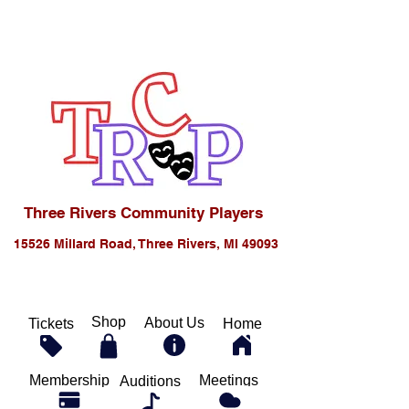
Three Rivers Community Players
15526 Millard Road, Three Rivers, MI 49093
Shop
About Us
Tickets
Home
Membership
Meetings
Auditions