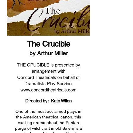
The Crucible
by Arthur Miller
THE CRUCIBLE is presented by
arrangement with
Concord Theatricals on behalf of
Dramatists Play Service.
www.concordtheatricals.com
Directed by: Kate Wilen
One of the most acclaimed plays in
the American theatrical canon, this
exciting drama about the Puritan
purge of witchcraft in old Salem is a