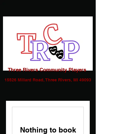
Three Rivers Community Players
15526 Millard Road, Three Rivers, MI 49093
Nothing to book